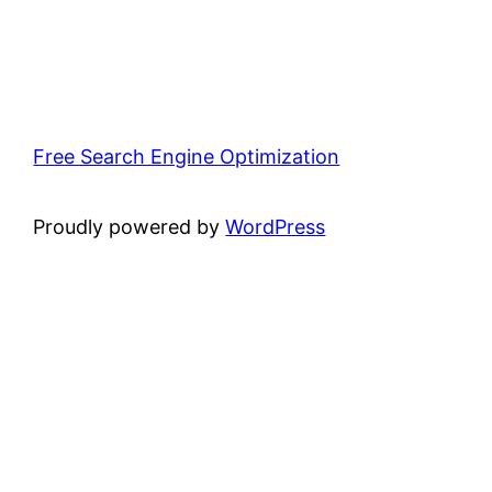
Free Search Engine Optimization
Proudly powered by
WordPress