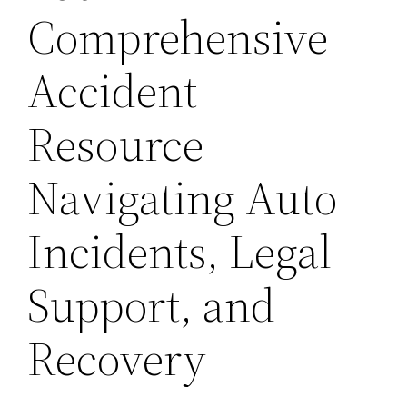
Comprehensive
Accident
Resource
Navigating Auto
Incidents, Legal
Support, and
Recovery