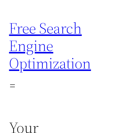
Skip
to
Free Search
content
Engine
Optimization
Your