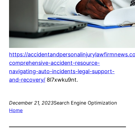
https://accidentandpersonalinjurylawfirmnews.c
comprehensive-accident-resource-
navigating-auto-incidents-legal-support-
and-recovery/
8l7xwku9nt.
December 21, 2023
Search Engine Optimization
Home