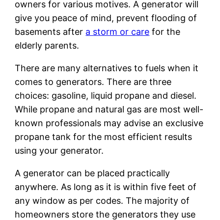
owners for various motives. A generator will
give you peace of mind, prevent flooding of
basements after
a storm or care
for the
elderly parents.
There are many alternatives to fuels when it
comes to generators. There are three
choices: gasoline, liquid propane and diesel.
While propane and natural gas are most well-
known professionals may advise an exclusive
propane tank for the most efficient results
using your generator.
A generator can be placed practically
anywhere. As long as it is within five feet of
any window as per codes. The majority of
homeowners store the generators they use