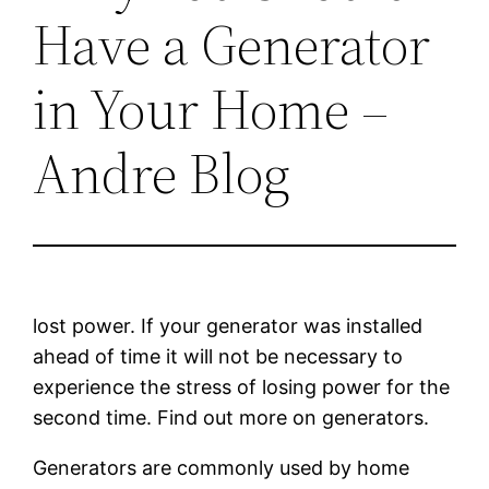
Have a Generator
in Your Home –
Andre Blog
lost power. If your generator was installed
ahead of time it will not be necessary to
experience the stress of losing power for the
second time. Find out more on generators.
Generators are commonly used by home