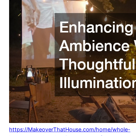
https://MakeoverThatHouse.com/home/whole-