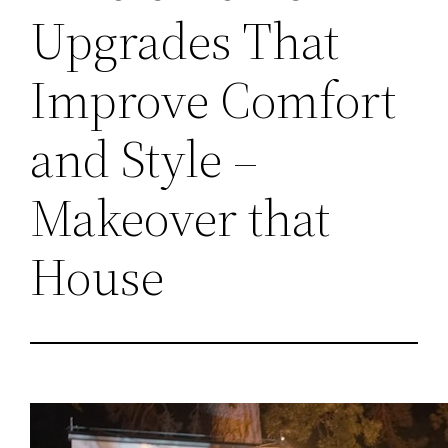
Upgrades That
Improve Comfort
and Style –
Makeover that
House