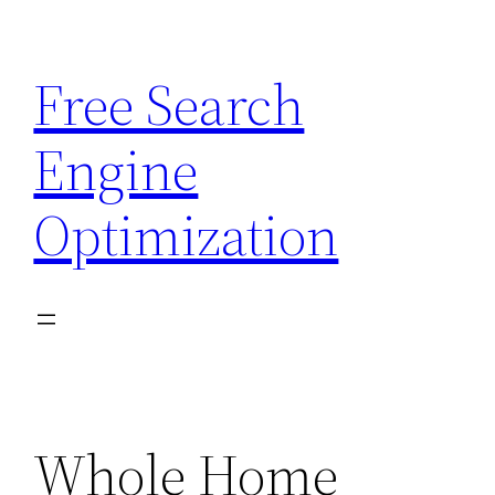
Skip
to
Free Search
content
Engine
Optimization
Whole Home