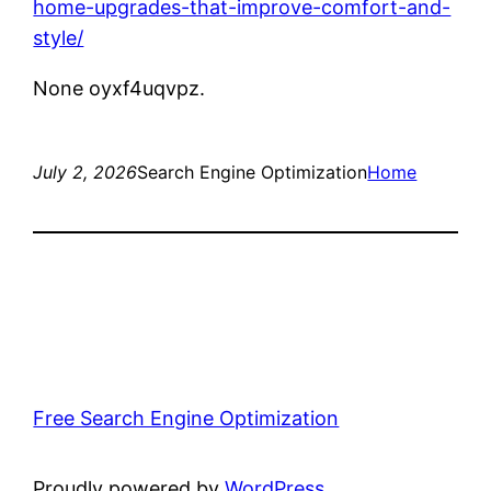
home-upgrades-that-improve-comfort-and-
style/
None oyxf4uqvpz.
July 2, 2026
Search Engine Optimization
Home
Free Search Engine Optimization
Proudly powered by
WordPress