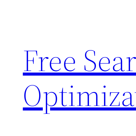
Skip
to
content
Free Sea
Optimiza