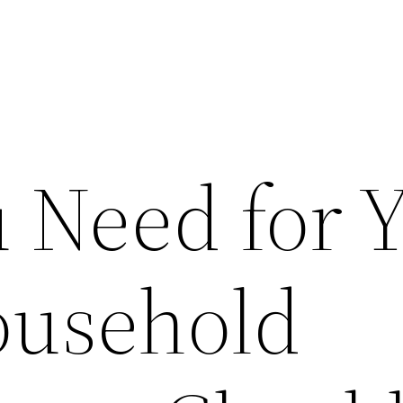
 Need for 
ousehold