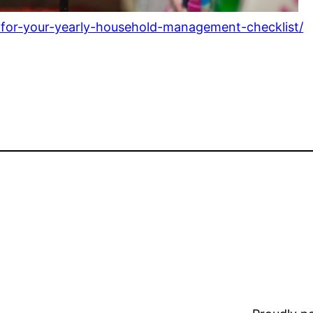
-for-your-yearly-household-management-checklist/