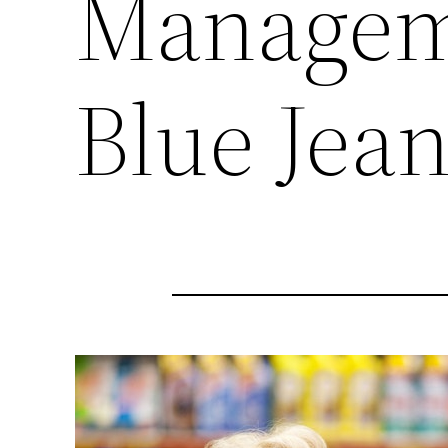
Manageme
Blue Jea