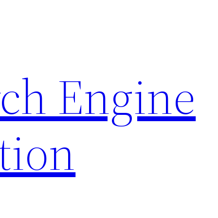
rch Engine
tion