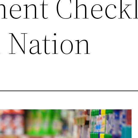
nt Checkli
n Nation