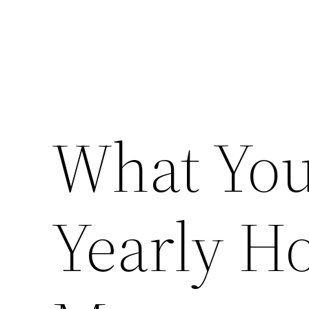
What You
Yearly H