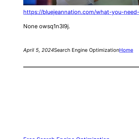
https://bluejeannation.com/what-you-need
None owsq1n3l9j.
April 5, 2024
Search Engine Optimization
Home