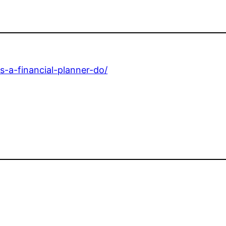
s-a-financial-planner-do/