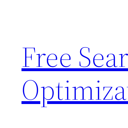
Skip
to
content
Free Sea
Optimiza