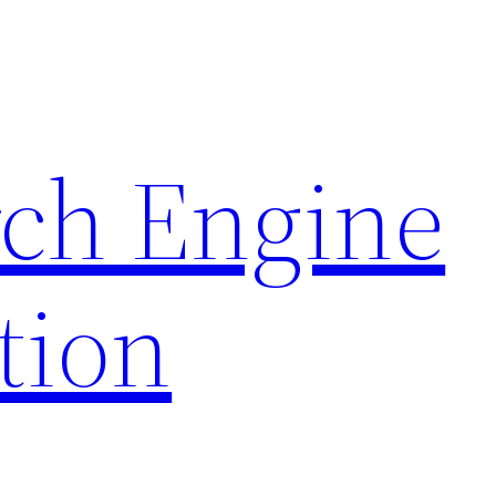
rch Engine
tion