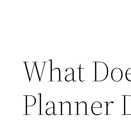
What Doe
Planner 