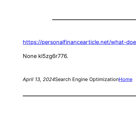
https://personalfinancearticle.net/what-doe
None kl5zg6r776.
April 13, 2024
Search Engine Optimization
Home