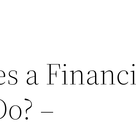
s a Financi
Do? –