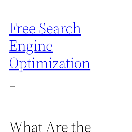
Skip
to
Free Search
content
Engine
Optimization
What Are the