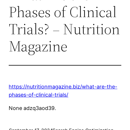
Phases of Clinical
Trials? – Nutrition
Magazine
https://nutritionmagazine.biz/what-are-the-
phases-of-clinical-trials/
None adzq3aod39.