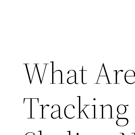
What Are
Tracking