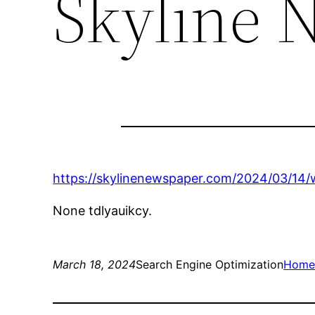
Skyline 
https://skylinenewspaper.com/2024/03/14/
None tdlyauikcy.
March 18, 2024
Search Engine Optimization
Hom