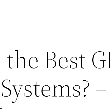
 the Best G
 Systems? –