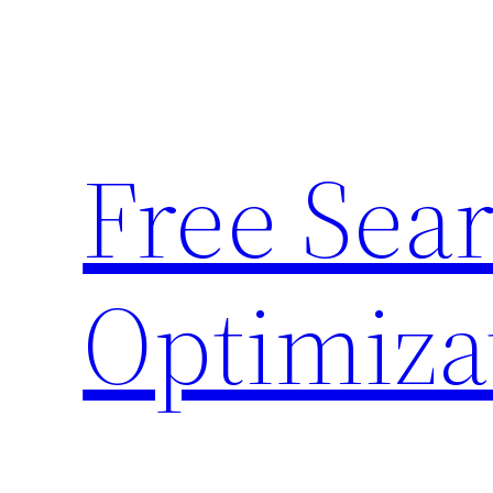
Skip
to
content
Free Sea
Optimiza