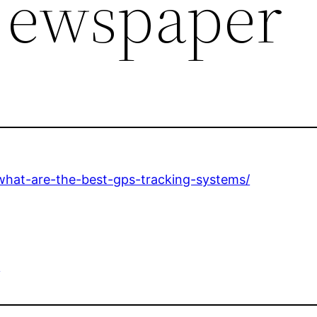
Newspaper
what-are-the-best-gps-tracking-systems/
e