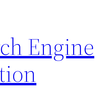
rch Engine
tion