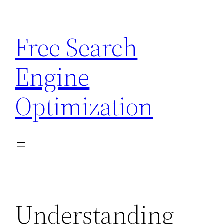
Skip
to
Free Search
content
Engine
Optimization
Understanding