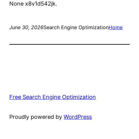
None x8v1d542jk.
June 30, 2026
Search Engine Optimization
Home
Free Search Engine Optimization
Proudly powered by
WordPress