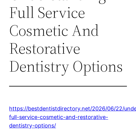
Full Service
Cosmetic And
Restorative
Dentistry Options
https://bestdentistdirectory.net/2026/06/22/und
full-service-cosmetic-and-restorative-
dentistry-options/