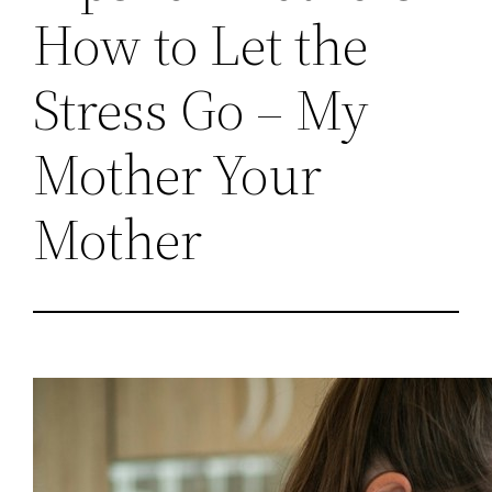
How to Let the
Stress Go – My
Mother Your
Mother