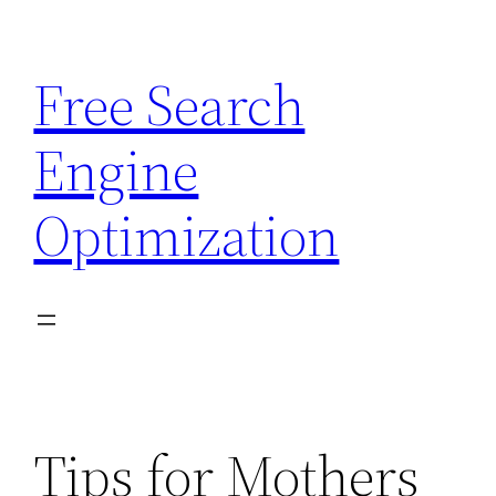
Skip
to
Free Search
content
Engine
Optimization
Tips for Mothers