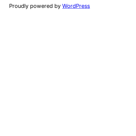
Proudly powered by
WordPress