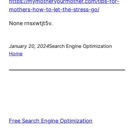
https://mymotheryourmother.com/tips-for-
mothers-how-to-let-the-stress-go/
None rnsxwtjt5v.
January 20, 2024
Search Engine Optimization
Home
Free Search Engine Optimization