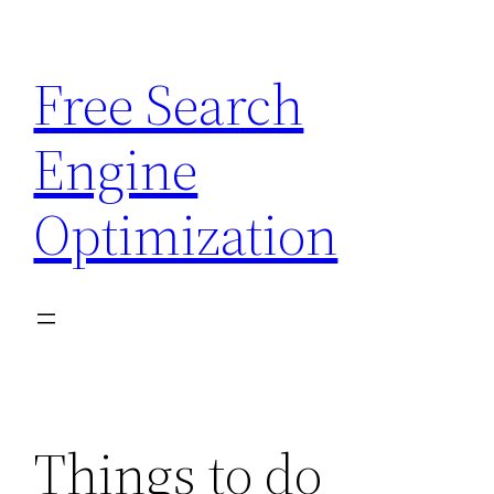
Skip
to
Free Search
content
Engine
Optimization
Things to do