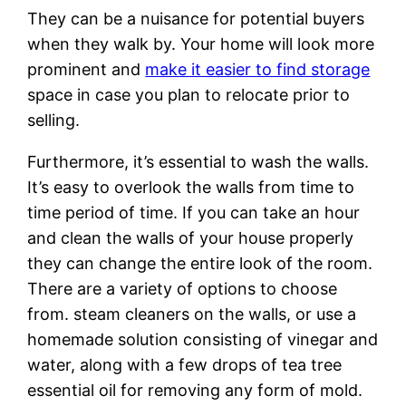
They can be a nuisance for potential buyers
when they walk by. Your home will look more
prominent and
make it easier to find storage
space in case you plan to relocate prior to
selling.
Furthermore, it’s essential to wash the walls.
It’s easy to overlook the walls from time to
time period of time. If you can take an hour
and clean the walls of your house properly
they can change the entire look of the room.
There are a variety of options to choose
from. steam cleaners on the walls, or use a
homemade solution consisting of vinegar and
water, along with a few drops of tea tree
essential oil for removing any form of mold.