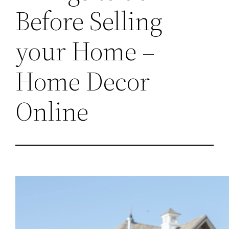
Before Selling
your Home –
Home Decor
Online