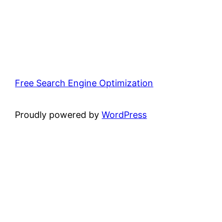
Free Search Engine Optimization
Proudly powered by
WordPress