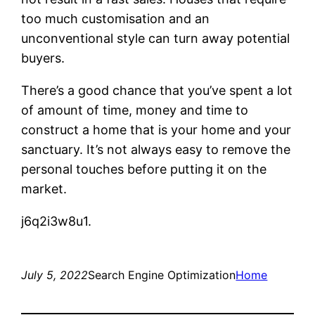
too much customisation and an
unconventional style can turn away potential
buyers.
There’s a good chance that you’ve spent a lot
of amount of time, money and time to
construct a home that is your home and your
sanctuary. It’s not always easy to remove the
personal touches before putting it on the
market.
j6q2i3w8u1.
July 5, 2022
Search Engine Optimization
Home