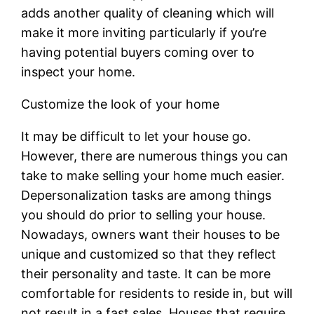
adds another quality of cleaning which will
make it more inviting particularly if you’re
having potential buyers coming over to
inspect your home.
Customize the look of your home
It may be difficult to let your house go.
However, there are numerous things you can
take to make selling your home much easier.
Depersonalization tasks are among things
you should do prior to selling your house.
Nowadays, owners want their houses to be
unique and customized so that they reflect
their personality and taste. It can be more
comfortable for residents to reside in, but will
not result in a fast sales. Houses that require