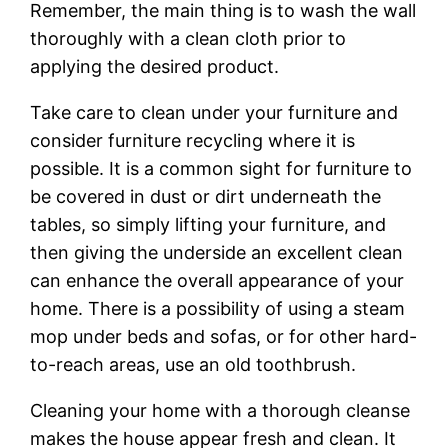
Remember, the main thing is to wash the wall
thoroughly with a clean cloth prior to
applying the desired product.
Take care to clean under your furniture and
consider furniture recycling where it is
possible. It is a common sight for furniture to
be covered in dust or dirt underneath the
tables, so simply lifting your furniture, and
then giving the underside an excellent clean
can enhance the overall appearance of your
home. There is a possibility of using a steam
mop under beds and sofas, or for other hard-
to-reach areas, use an old toothbrush.
Cleaning your home with a thorough cleanse
makes the house appear fresh and clean. It