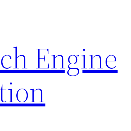
rch Engine
tion