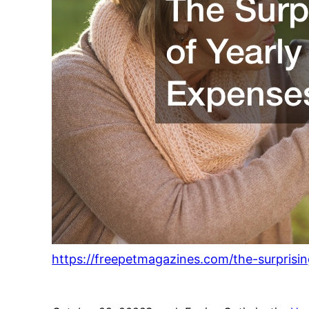
https://freepetmagazines.com/the-surprisi