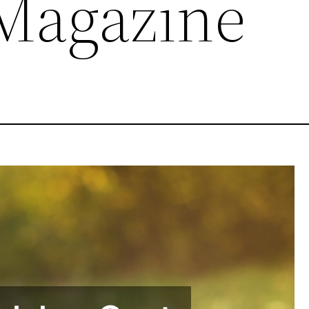
 Magazine