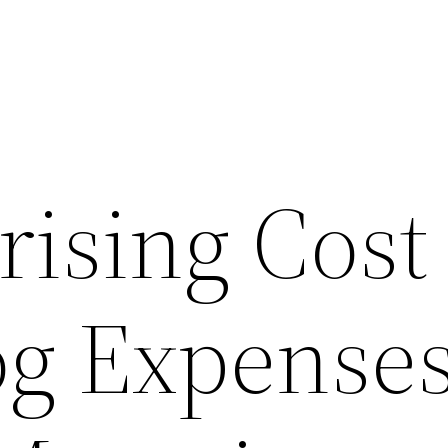
ising Cost 
og Expenses