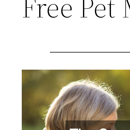
Free Pet