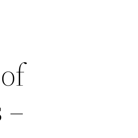
of
 –