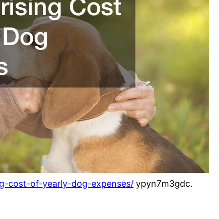
ng-cost-of-yearly-dog-expenses/
ypyn7m3gdc.