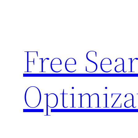
Skip
to
content
Free Sea
Optimiza