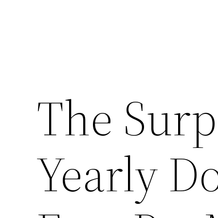
The Surpr
Yearly D