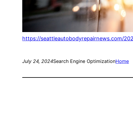
https://seattleautobodyrepairnews.com/20
July 24, 2024
Search Engine Optimization
Home