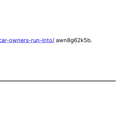
ar-owners-run-into/
awn8g62k5b.