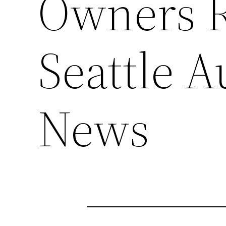
Owners R
Seattle 
News