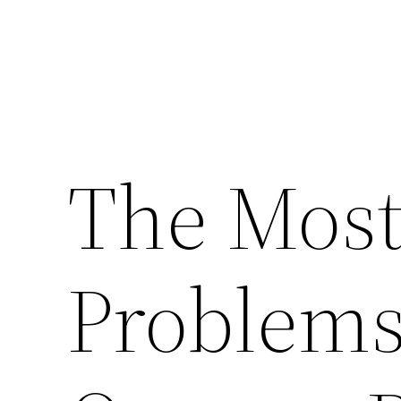
The Mos
Problems