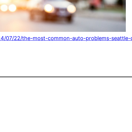
24/07/22/the-most-common-auto-problems-seattle-c