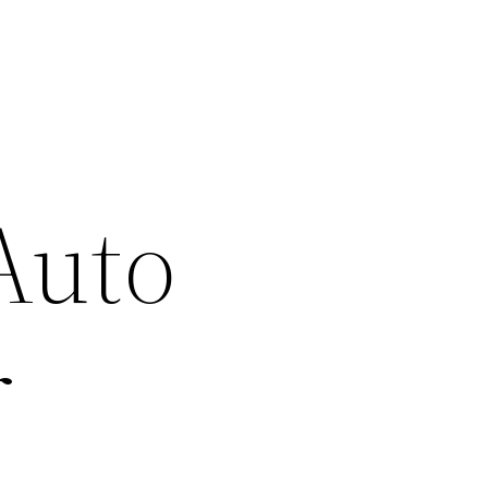
Auto
r