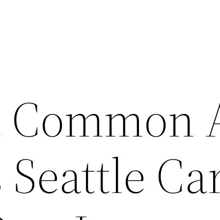
t Common 
 Seattle Ca