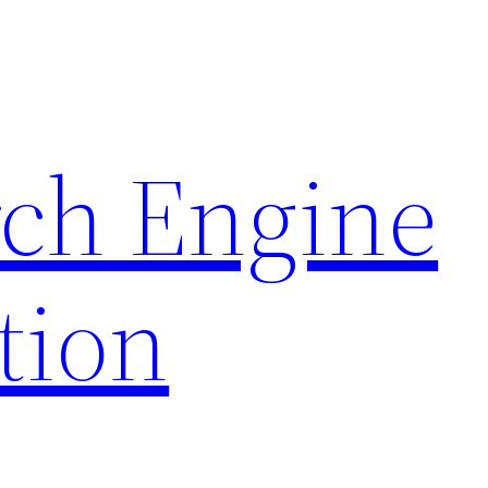
rch Engine
tion