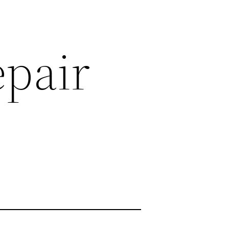
epair