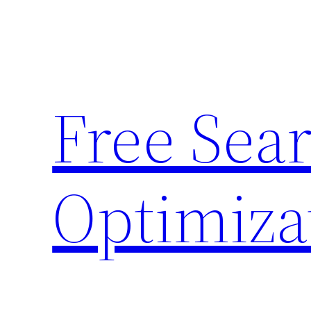
Skip
to
content
Free Sea
Optimiza