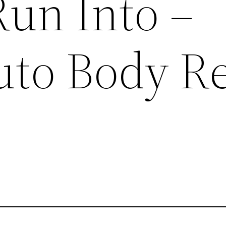
un Into –
Auto Body R