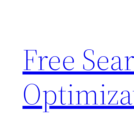
Skip
to
content
Free Sea
Optimiza