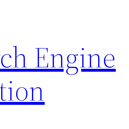
rch Engine
tion