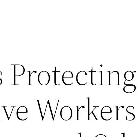
 Protecting
ve Workers