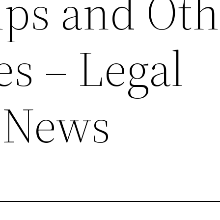
ips and Oth
es – Legal
 News