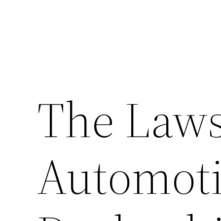
The Laws
Automoti