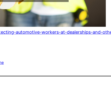
otecting-automotive-workers-at-dealerships-and-oth
me