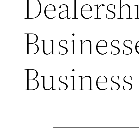
Dealersh
Business
Business