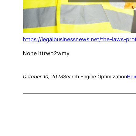
https://legalbusinessnews.net/the-laws-pr
None ittrwo2wmy.
October 10, 2023
Search Engine Optimization
Ho