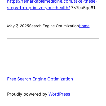
https://remarkablemedicine.com/take-these-
steps-to-optimize-your-health/
7x7cu5gc61.
May 7, 2025
Search Engine Optimization
Home
Free Search Engine Optimization
Proudly powered by
WordPress