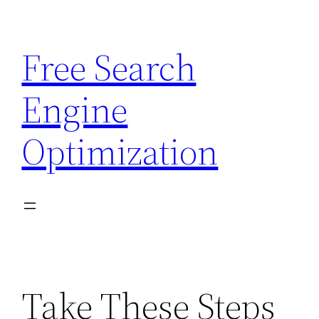
Skip
to
Free Search
content
Engine
Optimization
Take These Steps