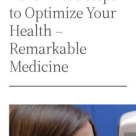
to Optimize Your
Health –
Remarkable
Medicine