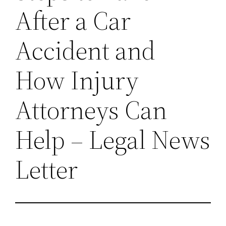
After a Car
Accident and
How Injury
Attorneys Can
Help – Legal News
Letter