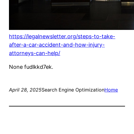
https://legalnewsletter.org/steps-to-take-
after-a-car-accident-and-how-injury-
attorneys-can-help/
None fudlkkd7ek.
April 28, 2025
Search Engine Optimization
Home