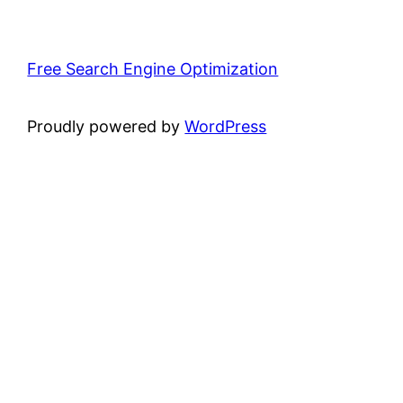
Free Search Engine Optimization
Proudly powered by
WordPress