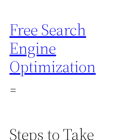
Skip
to
Free Search
content
Engine
Optimization
Steps to Take