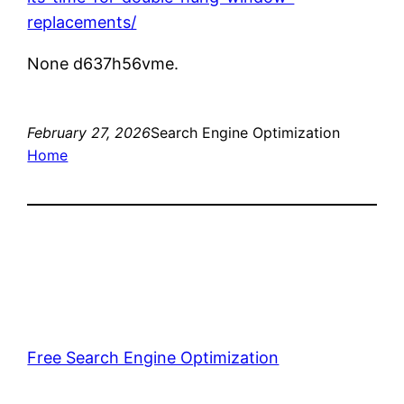
replacements/
None d637h56vme.
February 27, 2026
Search Engine Optimization
Home
Free Search Engine Optimization