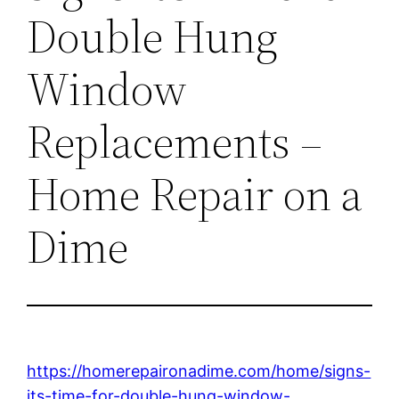
Double Hung
Window
Replacements –
Home Repair on a
Dime
https://homerepaironadime.com/home/signs-
its-time-for-double-hung-window-