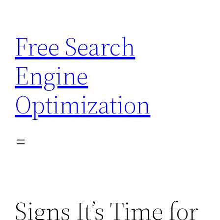
Skip
to
Free Search
content
Engine
Optimization
Signs It’s Time for