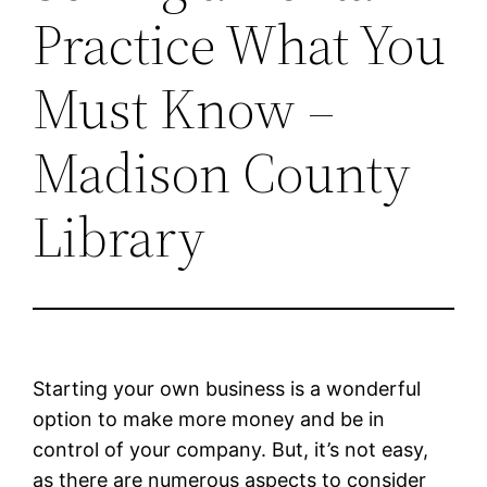
Practice What You
Must Know –
Madison County
Library
Starting your own business is a wonderful
option to make more money and be in
control of your company. But, it’s not easy,
as there are numerous aspects to consider