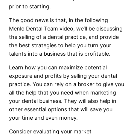
prior to starting.
The good news is that, in the following
Menlo Dental Team video, we’ll be discussing
the selling of a dental practice, and provide
the best strategies to help you turn your
talents into a business that is profitable.
Learn how you can maximize potential
exposure and profits by selling your dental
practice. You can rely on a broker to give you
all the help that you need when marketing
your dental business. They will also help in
other essential options that will save you
your time and even money.
Consider evaluating your market