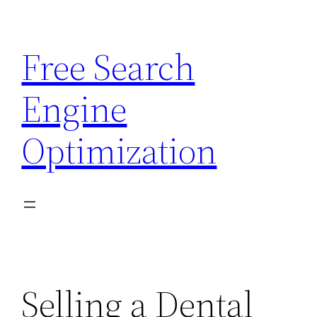
Skip
to
Free Search
content
Engine
Optimization
Selling a Dental