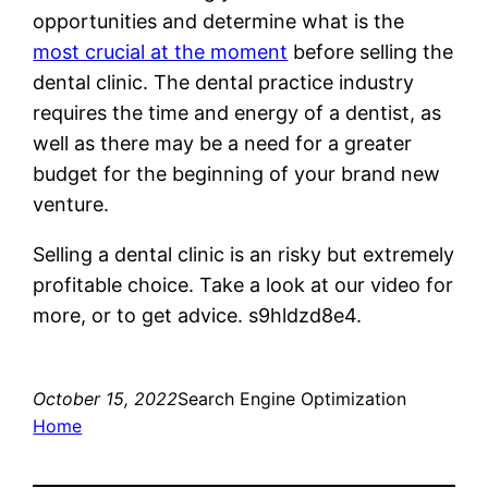
opportunities and determine what is the
most crucial at the moment
before selling the
dental clinic. The dental practice industry
requires the time and energy of a dentist, as
well as there may be a need for a greater
budget for the beginning of your brand new
venture.
Selling a dental clinic is an risky but extremely
profitable choice. Take a look at our video for
more, or to get advice. s9hldzd8e4.
October 15, 2022
Search Engine Optimization
Home