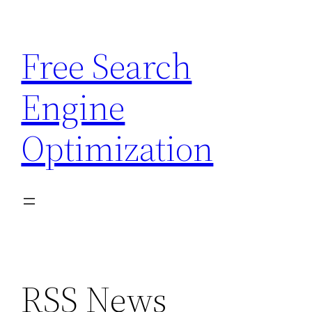
Skip
to
Free Search
content
Engine
Optimization
RSS News