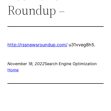
Roundup –
http://rssnewsroundup.com/
u31vveg8h5.
November 18, 2022
Search Engine Optimization
Home