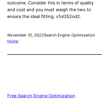
outcome. Consider this in terms of quality
and cost and you must weigh the two to
ensure the ideal fitting. v1ul352od2.
November 10, 2022
Search Engine Optimization
Home
Free Search Engine Optimization