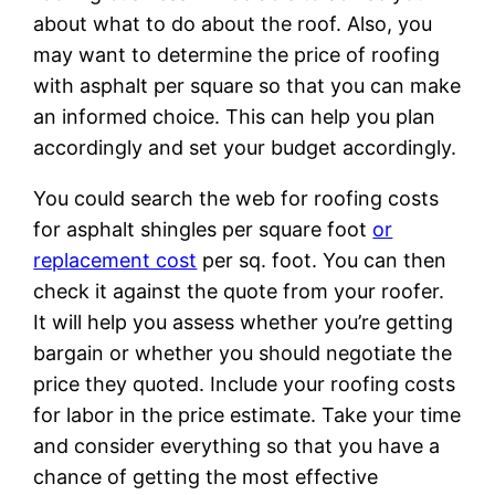
about what to do about the roof. Also, you
may want to determine the price of roofing
with asphalt per square so that you can make
an informed choice. This can help you plan
accordingly and set your budget accordingly.
You could search the web for roofing costs
for asphalt shingles per square foot
or
replacement cost
per sq. foot. You can then
check it against the quote from your roofer.
It will help you assess whether you’re getting
bargain or whether you should negotiate the
price they quoted. Include your roofing costs
for labor in the price estimate. Take your time
and consider everything so that you have a
chance of getting the most effective