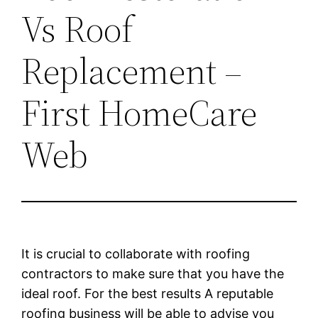
Vs Roof
Replacement –
First HomeCare
Web
It is crucial to collaborate with roofing
contractors to make sure that you have the
ideal roof. For the best results A reputable
roofing business will be able to advise you