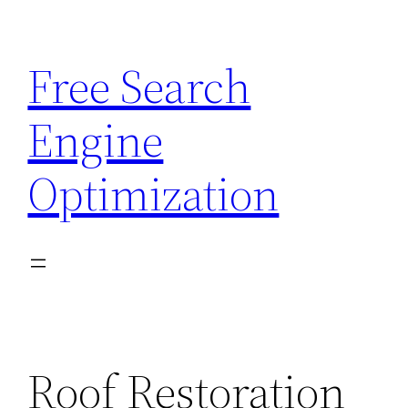
Skip
to
Free Search
content
Engine
Optimization
Roof Restoration