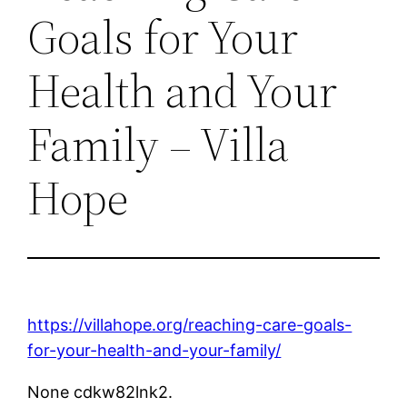
Goals for Your
Health and Your
Family – Villa
Hope
https://villahope.org/reaching-care-goals-
for-your-health-and-your-family/
None cdkw82lnk2.