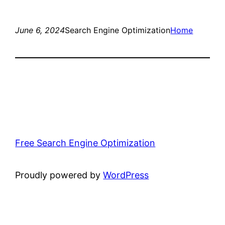
June 6, 2024
Search Engine Optimization
Home
Free Search Engine Optimization
Proudly powered by
WordPress