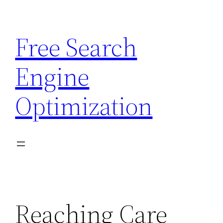
Skip
to
Free Search
content
Engine
Optimization
Reaching Care