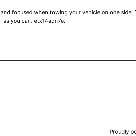
m and focused when towing your vehicle on one side. T
n as you can. etx14aqn7e.
Proudly 