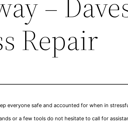
way – Dave
ss Repair
p everyone safe and accounted for when in stressful
nds or a few tools do not hesitate to call for assistanc