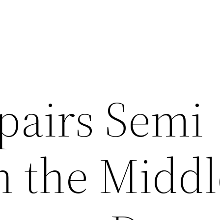
pairs Semi
n the Middl