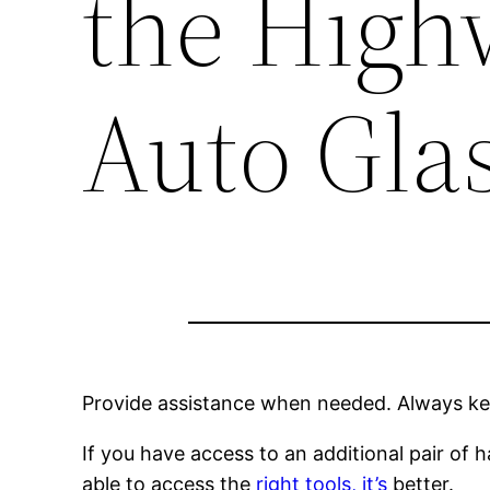
the High
Auto Gla
Provide assistance when needed. Always kee
If you have access to an additional pair of ha
able to access the
right tools, it’s
better.