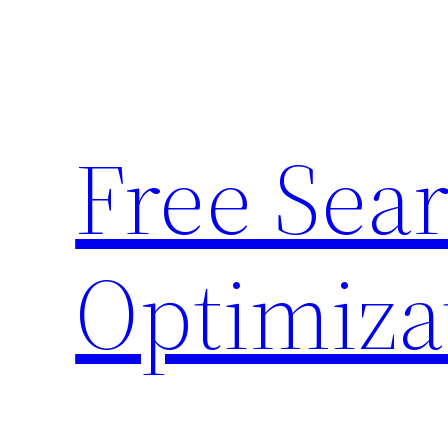
Skip
to
content
Free Sea
Optimiza