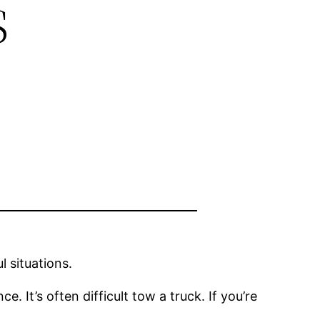
s
 situations.
e. It’s often difficult tow a truck. If you’re