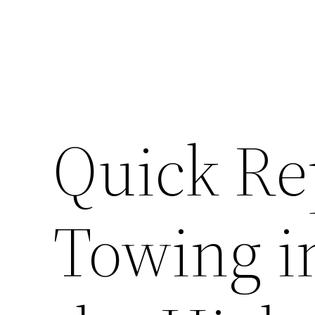
Quick Re
Towing i