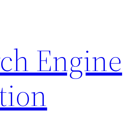
rch Engine
tion