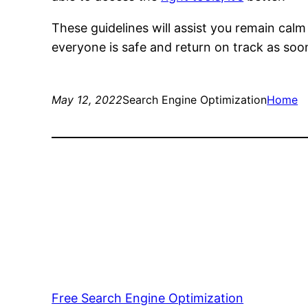
These guidelines will assist you remain cal
everyone is safe and return on track as soo
May 12, 2022
Search Engine Optimization
Home
Free Search Engine Optimization