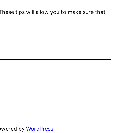
hese tips will allow you to make sure that
powered by
WordPress