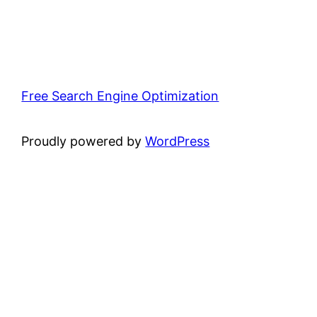
Free Search Engine Optimization
Proudly powered by
WordPress