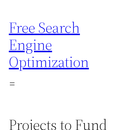
Skip
to
Free Search
content
Engine
Optimization
Projects to Fund