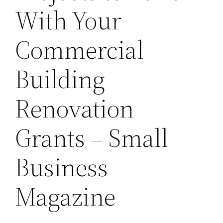
With Your
Commercial
Building
Renovation
Grants – Small
Business
Magazine