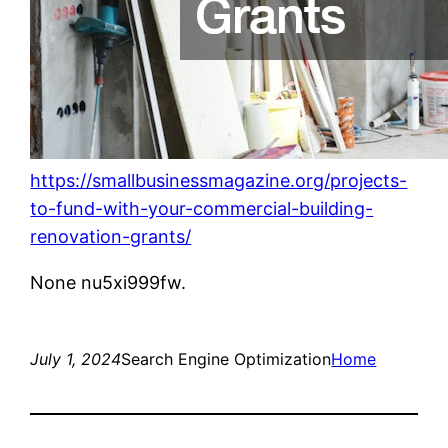
https://smallbusinessmagazine.org/projects-
to-fund-with-your-commercial-building-
renovation-grants/
None nu5xi999fw.
July 1, 2024
Search Engine Optimization
Home