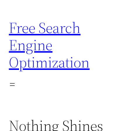
Skip
to
Free Search
content
Engine
Optimization
Nothing Shines