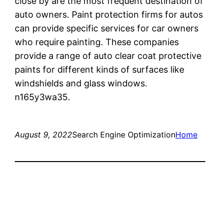
close by are the most frequent destination of
auto owners. Paint protection firms for autos
can provide specific services for car owners
who require painting. These companies
provide a range of auto clear coat protective
paints for different kinds of surfaces like
windshields and glass windows.
n165y3wa35.
August 9, 2022
Search Engine Optimization
Home