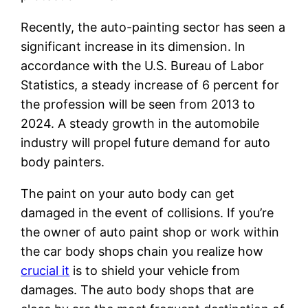
Recently, the auto-painting sector has seen a
significant increase in its dimension. In
accordance with the U.S. Bureau of Labor
Statistics, a steady increase of 6 percent for
the profession will be seen from 2013 to
2024. A steady growth in the automobile
industry will propel future demand for auto
body painters.
The paint on your auto body can get
damaged in the event of collisions. If you’re
the owner of auto paint shop or work within
the car body shops chain you realize how
crucial it
is to shield your vehicle from
damages. The auto body shops that are