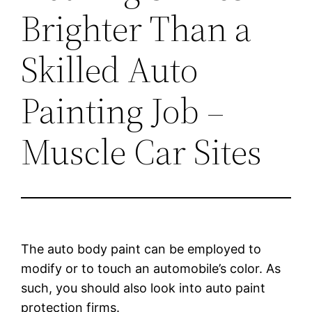
Brighter Than a
Skilled Auto
Painting Job –
Muscle Car Sites
The auto body paint can be employed to
modify or to touch an automobile’s color. As
such, you should also look into auto paint
protection firms.