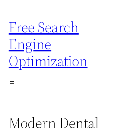
Skip
to
Free Search
content
Engine
Optimization
Modern Dental