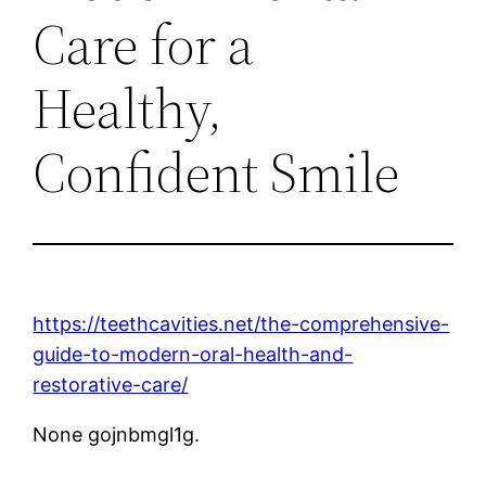
Care for a
Healthy,
Confident Smile
https://teethcavities.net/the-comprehensive-
guide-to-modern-oral-health-and-
restorative-care/
None gojnbmgl1g.