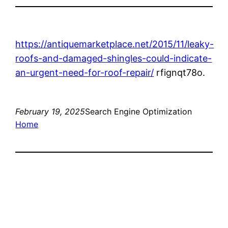
https://antiquemarketplace.net/2015/11/leaky-
roofs-and-damaged-shingles-could-indicate-
an-urgent-need-for-roof-repair/
rfignqt78o.
February 19, 2025
Search Engine Optimization
Home