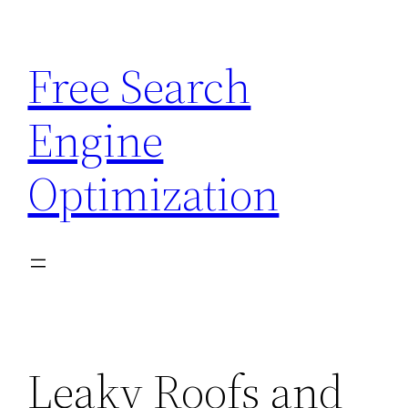
Skip
to
Free Search
content
Engine
Optimization
Leaky Roofs and