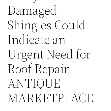
Damaged
Shingles Could
Indicate an
Urgent Need for
Roof Repair –
ANTIQUE
MARKETPLACE