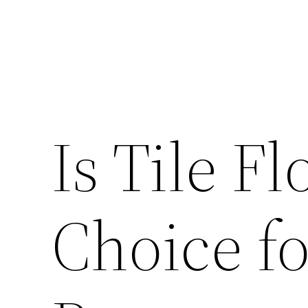
Is Tile F
Choice f