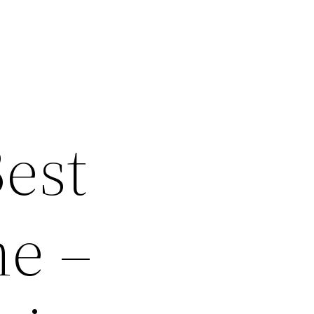
Best
me –