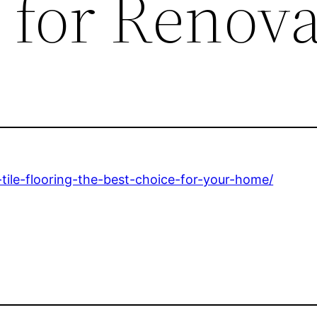
 for Renova
tile-flooring-the-best-choice-for-your-home/