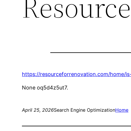
Resource
https://resourceforrenovation.com/home/is-
None oq5d4z5ut7.
April 25, 2026
Search Engine Optimization
Home