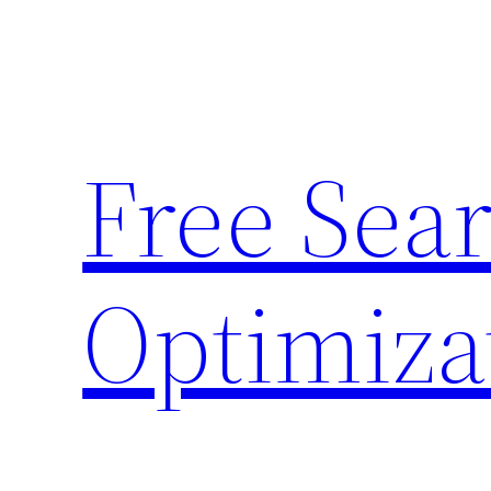
Skip
to
content
Free Sea
Optimiza