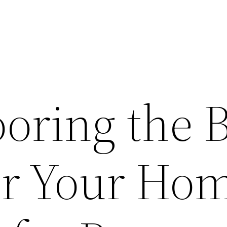
looring the 
or Your Ho