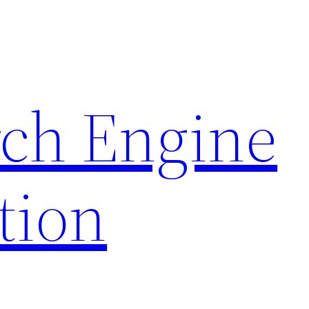
rch Engine
tion