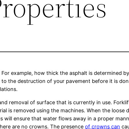
roperties
 For example, how thick the asphalt is determined by
 to the destruction of your pavement before it is don
lations.
d removal of surface that is currently in use. Forkl
erial is removed using the machines. When the loose d
s will ensure that water flows away in a proper mann
e there are no crowns. The presence
of crowns can
cau