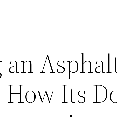
g an Asphal
 How Its D