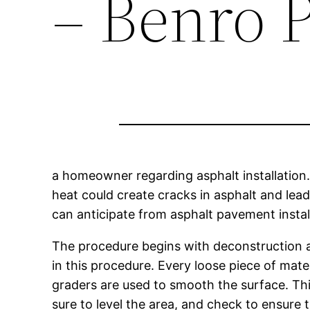
– Benro P
a homeowner regarding asphalt installation.
heat could create cracks in asphalt and lead
can anticipate from asphalt pavement instal
The procedure begins with deconstruction an
in this procedure. Every loose piece of mat
graders are used to smooth the surface. Thi
sure to level the area, and check to ensur