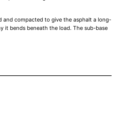
ed and compacted to give the asphalt a long-
way it bends beneath the load. The sub-base