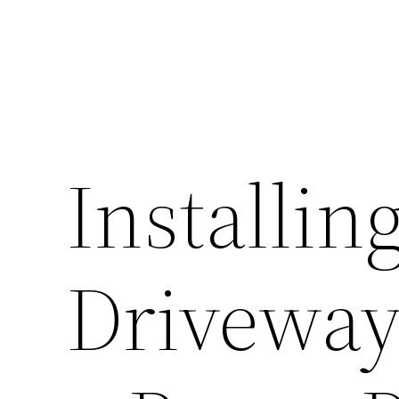
Installin
Driveway