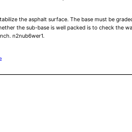
stabilize the asphalt surface. The base must be grad
whether the sub-base is well packed is to check the 
 inch. n2nub6wer1.
e