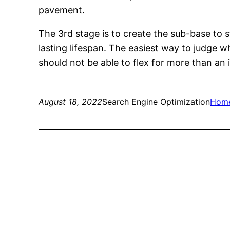
pavement.
The 3rd stage is to create the sub-base to 
lasting lifespan. The easiest way to judge 
should not be able to flex for more than an
August 18, 2022
Search Engine Optimization
Hom