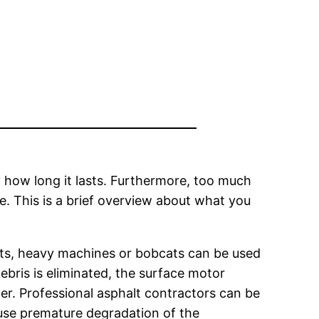
 how long it lasts. Furthermore, too much
e. This is a brief overview about what you
ifts, heavy machines or bobcats can be used
ebris is eliminated, the surface motor
er. Professional asphalt contractors can be
se premature degradation of the