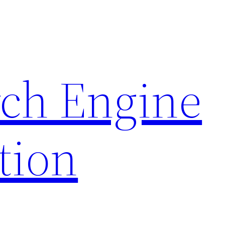
rch Engine
tion