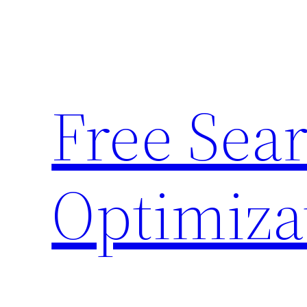
Skip
to
content
Free Sea
Optimiza