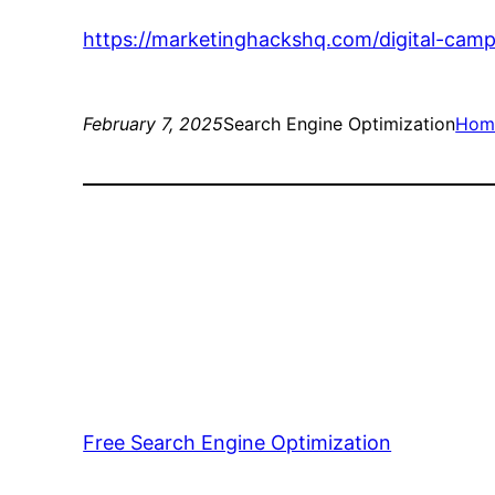
https://marketinghackshq.com/digital-cam
February 7, 2025
Search Engine Optimization
Hom
Free Search Engine Optimization