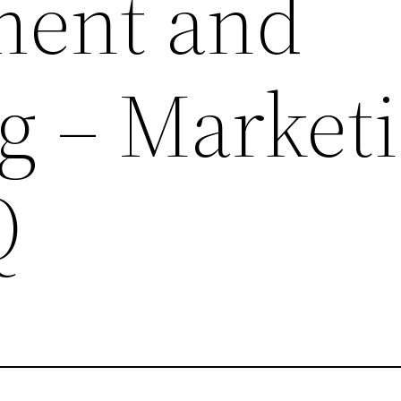
ment and
g – Market
Q