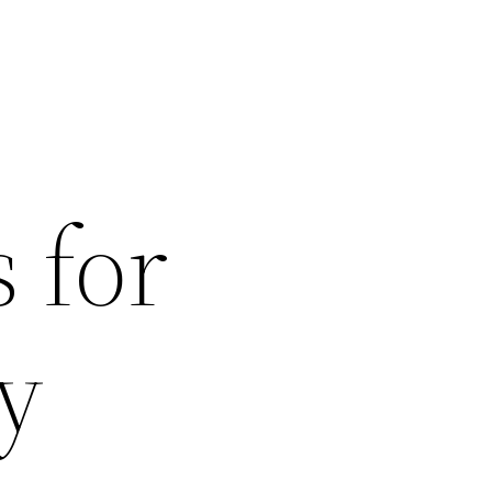
 for
y