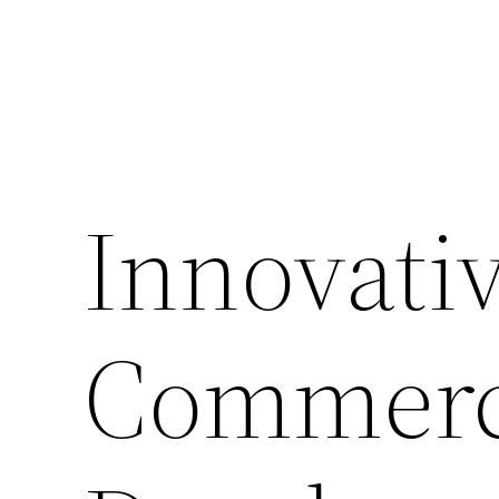
Innovativ
Commerci