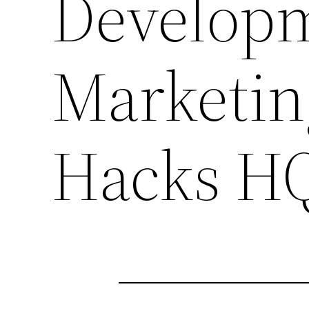
Develop
Marketin
Hacks H