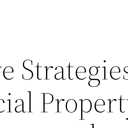
e Strategies
al Propert