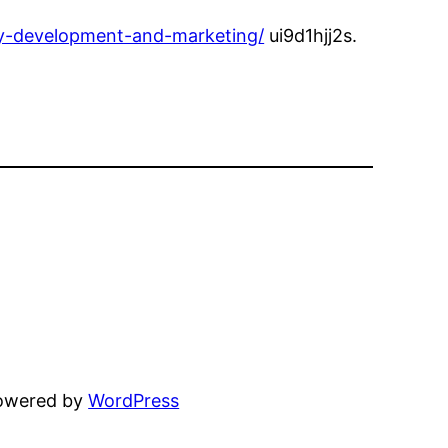
ty-development-and-marketing/
ui9d1hjj2s.
powered by
WordPress