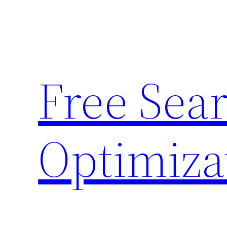
Skip
to
content
Free Sea
Optimiza