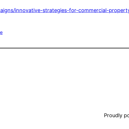
paigns/innovative-strategies-for-commercial-proper
e
Proudly 