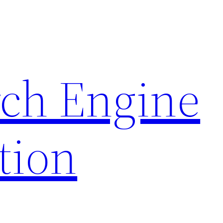
rch Engine
tion