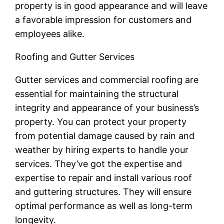
property is in good appearance and will leave
a favorable impression for customers and
employees alike.
Roofing and Gutter Services
Gutter services and commercial roofing are
essential for maintaining the structural
integrity and appearance of your business’s
property. You can protect your property
from potential damage caused by rain and
weather by hiring experts to handle your
services. They’ve got the expertise and
expertise to repair and install various roof
and guttering structures. They will ensure
optimal performance as well as long-term
longevity.