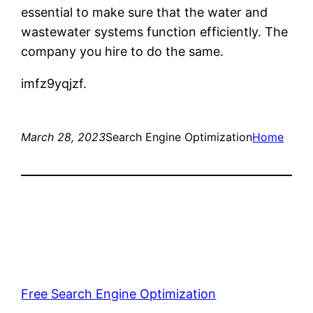
essential to make sure that the water and
wastewater systems function efficiently. The
company you hire to do the same.
imfz9yqjzf.
March 28, 2023
Search Engine Optimization
Home
Free Search Engine Optimization