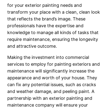
for your exterior painting needs and
transform your place with a clean, clean look
that reflects the brand’s image. These
professionals have the expertise and
knowledge to manage all kinds of tasks that
require maintenance, ensuring the longevity
and attractive outcome.
Making the investment into commercial
services to employ for painting exteriors and
maintenance will significantly increase the
appearance and worth of your house. They
can fix any potential issues, such as cracks
and weather damage, and peeling paint. A
partnership with an exterior painting and
maintenance company will ensure your