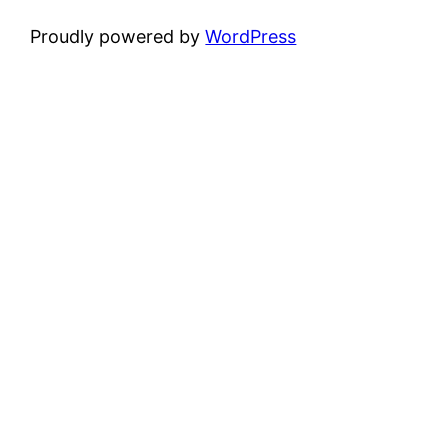
Proudly powered by
WordPress