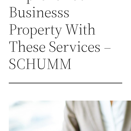
Businesss
Property With
These Services –
SCHUMM