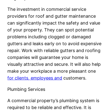
The investment in commercial service
providers for roof and gutter maintenance
can significantly impact the safety and value
of your property. They can spot potential
problems including clogged or damaged
gutters and leaks early on to avoid expensive
repair. Work with reliable gutters and roofing
companies will guarantee your home is
visually attractive and secure. It will also help
make your workplace a more pleasant one
for clients, employees and
customers.
Plumbing Services
A commercial property’s plumbing system is
required to be reliable and effective. It is