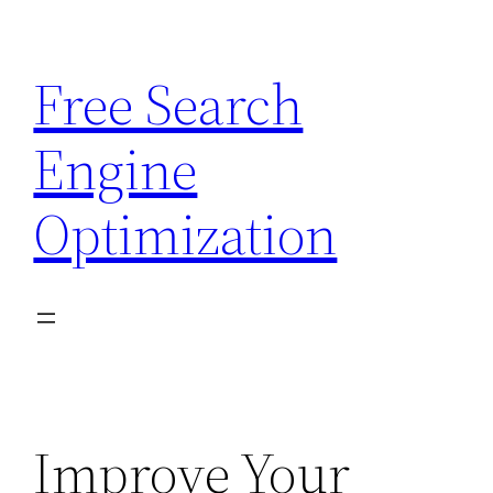
Skip
to
Free Search
content
Engine
Optimization
Improve Your