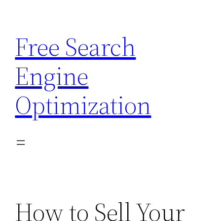
Skip
to
Free Search
content
Engine
Optimization
How to Sell Your