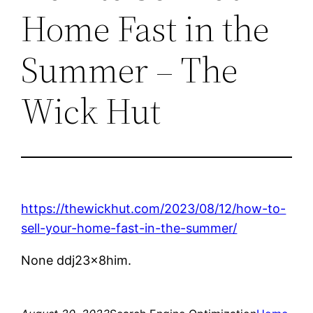
Home Fast in the
Summer – The
Wick Hut
https://thewickhut.com/2023/08/12/how-to-
sell-your-home-fast-in-the-summer/
None ddj23x8him.