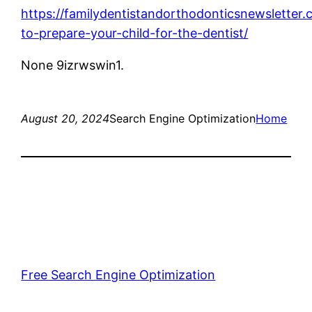
https://familydentistandorthodonticsnewslette
to-prepare-your-child-for-the-dentist/
None 9izrwswin1.
August 20, 2024
Search Engine Optimization
Home
Free Search Engine Optimization