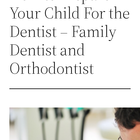
Your Child For the
Dentist – Family
Dentist and
Orthodontist