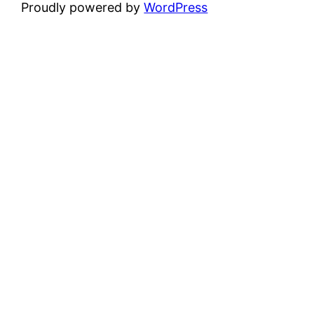
Proudly powered by
WordPress