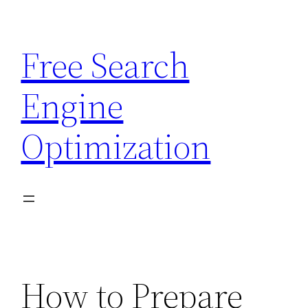
Skip
to
Free Search
content
Engine
Optimization
How to Prepare