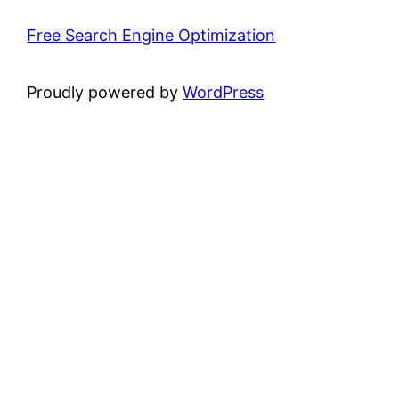
Free Search Engine Optimization
Proudly powered by
WordPress