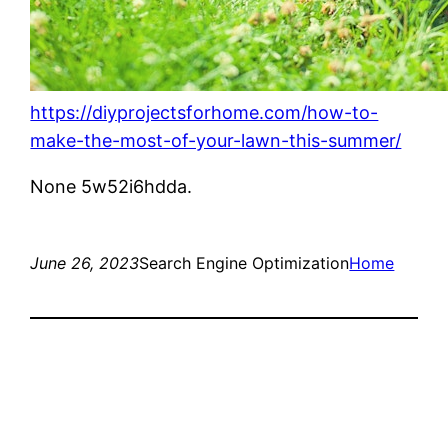
https://diyprojectsforhome.com/how-to-
make-the-most-of-your-lawn-this-summer/
None 5w52i6hdda.
June 26, 2023
Search Engine Optimization
Home