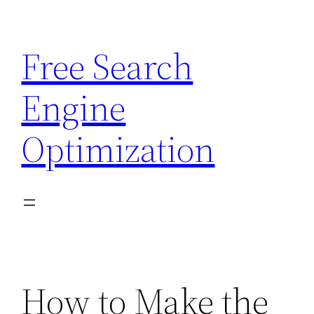
Skip
to
Free Search
content
Engine
Optimization
How to Make the