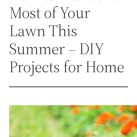
Most of Your
Lawn This
Summer – DIY
Projects for Home