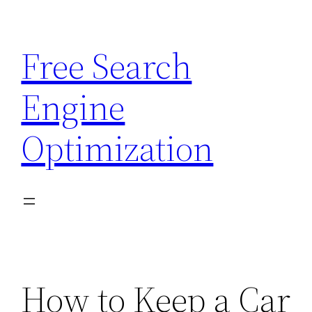
Skip
to
Free Search
content
Engine
Optimization
How to Keep a Car