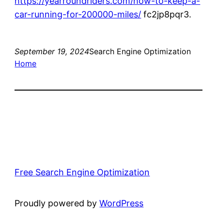
https://yearroundriders.com/how-to-keep-a-
car-running-for-200000-miles/
fc2jp8pqr3.
September 19, 2024
Search Engine Optimization
Home
Free Search Engine Optimization
Proudly powered by
WordPress