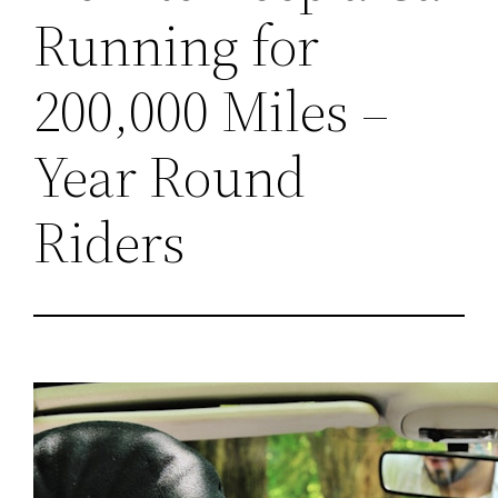
Running for
200,000 Miles –
Year Round
Riders