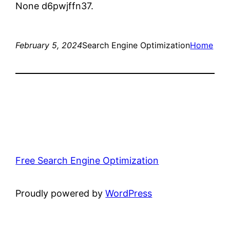
None d6pwjffn37.
February 5, 2024
Search Engine Optimization
Home
Free Search Engine Optimization
Proudly powered by
WordPress