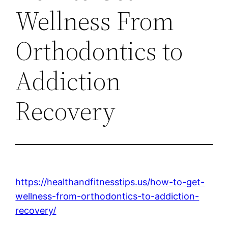
Wellness From
Orthodontics to
Addiction
Recovery
https://healthandfitnesstips.us/how-to-get-
wellness-from-orthodontics-to-addiction-
recovery/