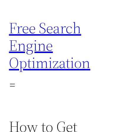
Skip
to
Free Search
content
Engine
Optimization
How to Get