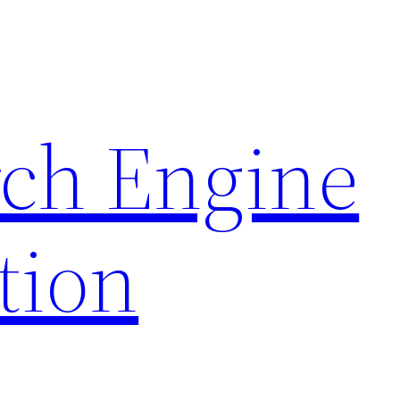
rch Engine
tion