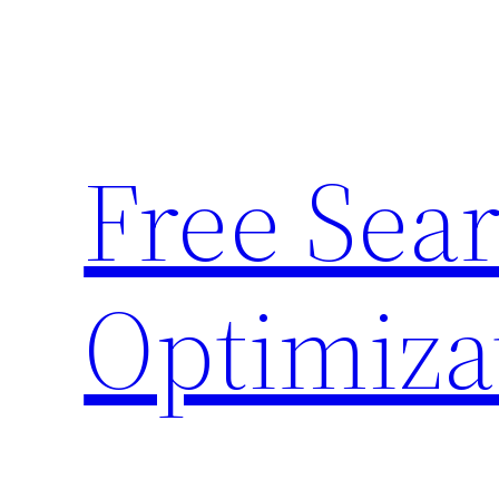
Skip
to
content
Free Sea
Optimiza