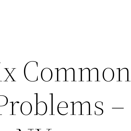
Fix Commo
Problems –