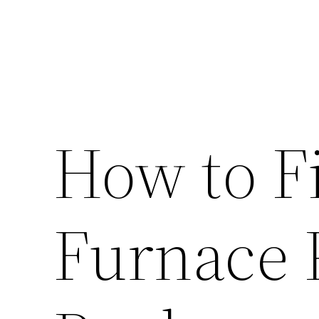
How to 
Furnace 