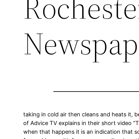
Rocheste
Newspap
taking in cold air then cleans and heats it,
of Advice TV explains in their short video 
when that happens it is an indication that s