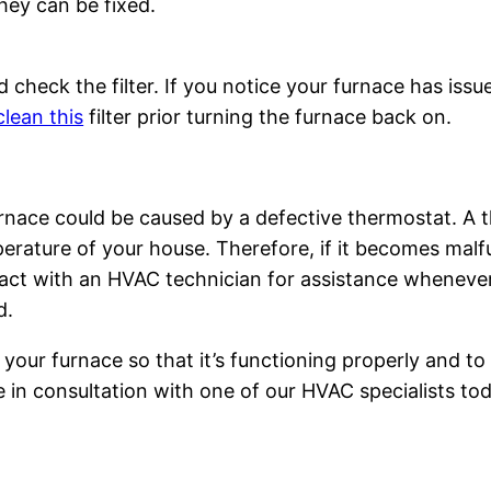
hey can be fixed.
 check the filter. If you notice your furnace has issues
lean this
filter prior turning the furnace back on.
urnace could be caused by a defective thermostat. A 
erature of your house. Therefore, if it becomes malfu
ct with an HVAC technician for assistance whenever 
d.
 your furnace so that it’s functioning properly and to 
in consultation with one of our HVAC specialists tod