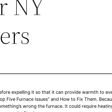
r NY
ers
 before expelling it so that it can provide warmth to
“Top Five Furnace Issues” and How to Fix Them. Becau
omething’s wrong the furnace. It could require heatin