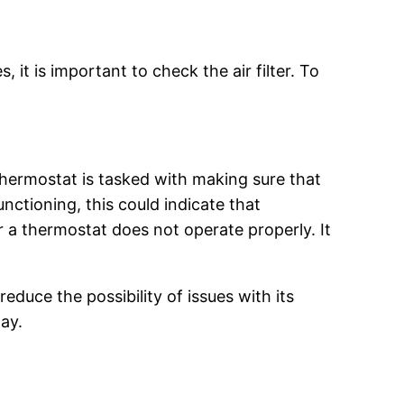
, it is important to check the air filter. To
thermostat is tasked with making sure that
nctioning, this could indicate that
a thermostat does not operate properly. It
reduce the possibility of issues with its
ay.