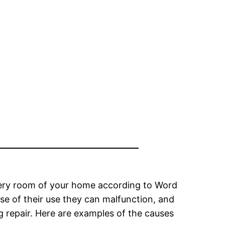
 every room of your home according to Word
se of their use they can malfunction, and
g repair. Here are examples of the causes