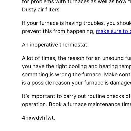
for problems with furnaces as well as how t
Dusty air filters
If your furnace is having troubles, you should
prevent this from happening,
make sure to c
An inoperative thermostat
A lot of times, the reason for an unsound f
you have the right cooling and heating temp
something is wrong the furnace. Make conta
is a possible reason your furnace is damage
It’s important to carry out routine checks of
operation. Book a furnace maintenance time 
4nxwdvhfwt.