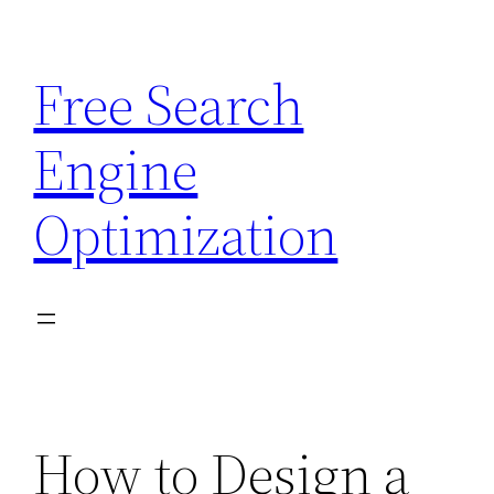
Skip
to
Free Search
content
Engine
Optimization
How to Design a