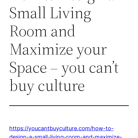
Small Living
Room and
Maximize your
Space – you can’t
buy culture
https://youcantbuyculture.com/how-to-
design-a-small-living-room-and-maximize-