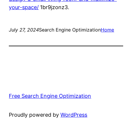
your-space/
1br9jzonz3.
July 27, 2024
Search Engine Optimization
Home
Free Search Engine Optimization
Proudly powered by
WordPress