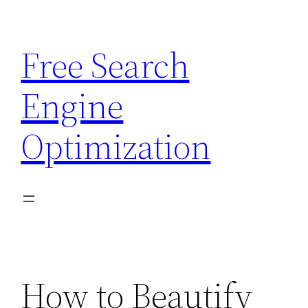
Skip
to
Free Search
content
Engine
Optimization
How to Beautify