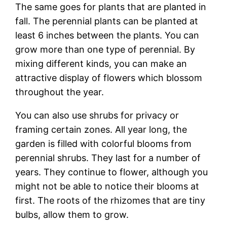
The same goes for plants that are planted in
fall. The perennial plants can be planted at
least 6 inches between the plants. You can
grow more than one type of perennial. By
mixing different kinds, you can make an
attractive display of flowers which blossom
throughout the year.
You can also use shrubs for privacy or
framing certain zones. All year long, the
garden is filled with colorful blooms from
perennial shrubs. They last for a number of
years. They continue to flower, although you
might not be able to notice their blooms at
first. The roots of the rhizomes that are tiny
bulbs, allow them to grow.