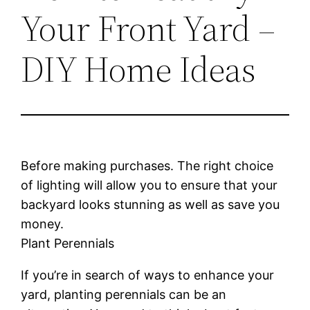
Your Front Yard –
DIY Home Ideas
Before making purchases. The right choice
of lighting will allow you to ensure that your
backyard looks stunning as well as save you
money.
Plant Perennials
If you’re in search of ways to enhance your
yard, planting perennials can be an