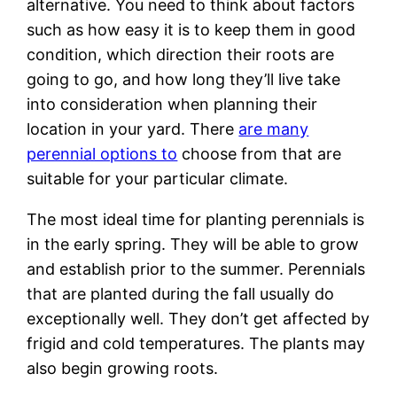
alternative. You need to think about factors
such as how easy it is to keep them in good
condition, which direction their roots are
going to go, and how long they’ll live take
into consideration when planning their
location in your yard. There
are many
perennial options to
choose from that are
suitable for your particular climate.
The most ideal time for planting perennials is
in the early spring. They will be able to grow
and establish prior to the summer. Perennials
that are planted during the fall usually do
exceptionally well. They don’t get affected by
frigid and cold temperatures. The plants may
also begin growing roots.