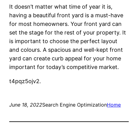
It doesn’t matter what time of year it is,
having a beautiful front yard is a must-have
for most homeowners. Your front yard can
set the stage for the rest of your property. It
is important to choose the perfect layout
and colours. A spacious and well-kept front
yard can create curb appeal for your home
important for today’s competitive market.
t4pqz5ojv2.
June 18, 2022
Search Engine Optimization
Home