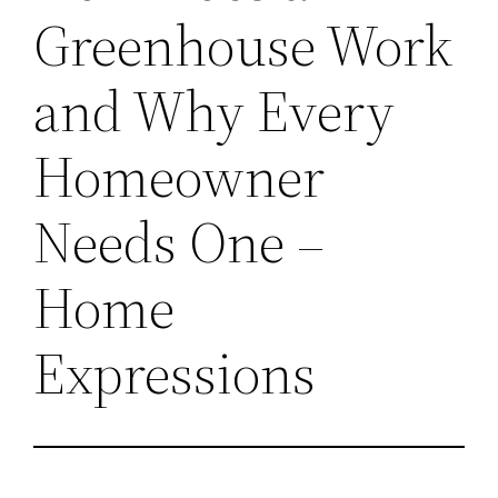
Greenhouse Work
and Why Every
Homeowner
Needs One –
Home
Expressions