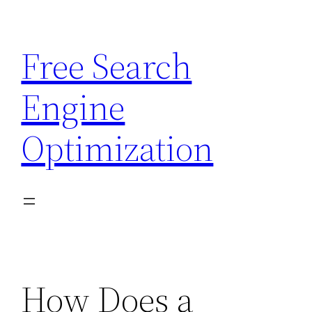
Skip
to
Free Search
content
Engine
Optimization
How Does a