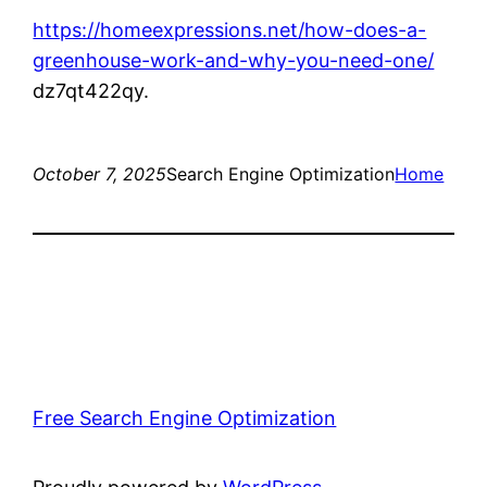
https://homeexpressions.net/how-does-a-
greenhouse-work-and-why-you-need-one/
dz7qt422qy.
October 7, 2025
Search Engine Optimization
Home
Free Search Engine Optimization