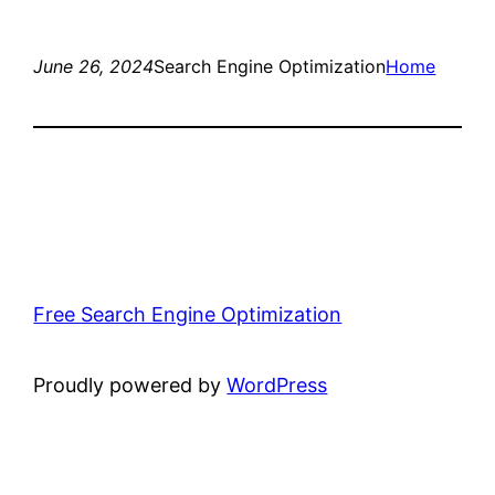
June 26, 2024
Search Engine Optimization
Home
Free Search Engine Optimization
Proudly powered by
WordPress