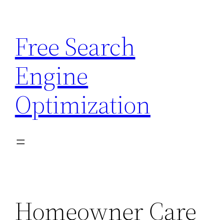
Skip
to
Free Search
content
Engine
Optimization
Homeowner Care