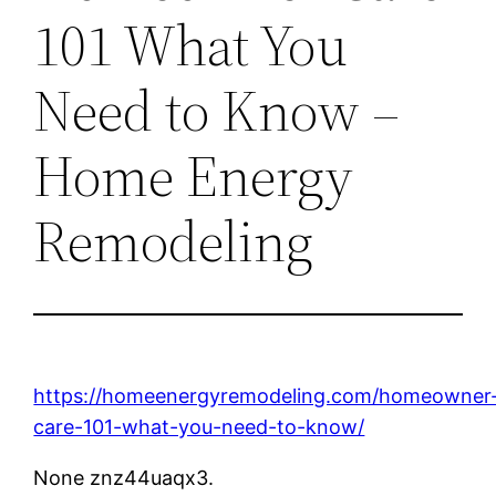
101 What You
Need to Know –
Home Energy
Remodeling
https://homeenergyremodeling.com/homeowner
care-101-what-you-need-to-know/
None znz44uaqx3.