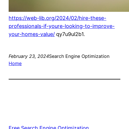
https://web-lib.org/2024/02/hire-these-
professionals-if-youre-looking-to-improve-
your-homes-value/
qy7u9ul2b1.
February 23, 2024
Search Engine Optimization
Home
Free Search Engine Optimization