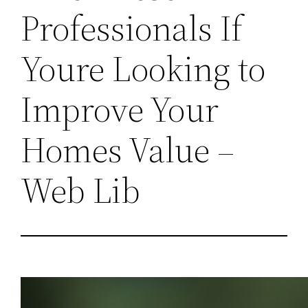
Professionals If
Youre Looking to
Improve Your
Homes Value –
Web Lib