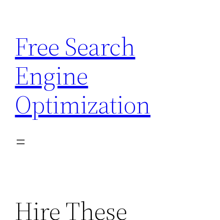
Skip
to
Free Search
content
Engine
Optimization
Hire These