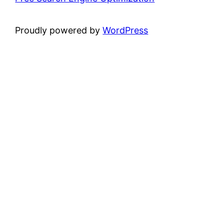
Proudly powered by
WordPress