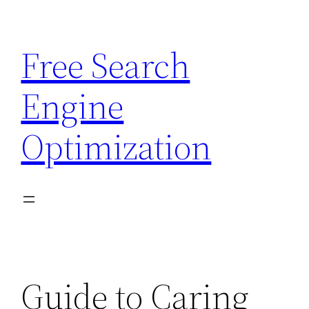
Skip
to
Free Search
content
Engine
Optimization
Guide to Caring