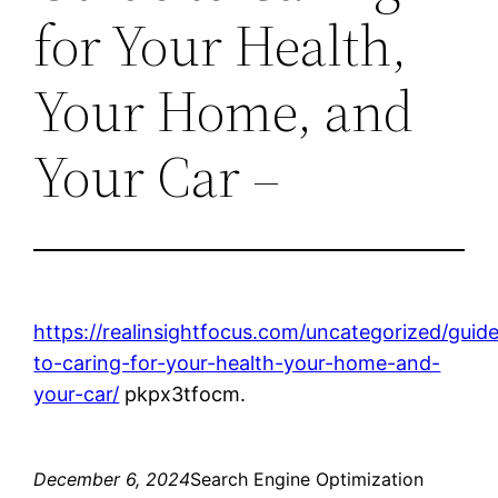
for Your Health,
Your Home, and
Your Car –
https://realinsightfocus.com/uncategorized/guid
to-caring-for-your-health-your-home-and-
your-car/
pkpx3tfocm.
December 6, 2024
Search Engine Optimization