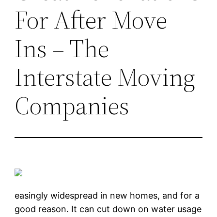
For After Move
Ins – The
Interstate Moving
Companies
easingly widespread in new homes, and for a
good reason. It can cut down on water usage