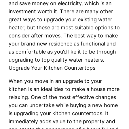
and save money on electricity, which is an
investment worth it. There are many other
great ways to upgrade your existing water
heater, but these are most suitable options to
consider after moves. The best way to make
your brand new residence as functional and
as comfortable as you’d like it to be through
upgrading to top quality water heaters.
Upgrade Your Kitchen Countertops
When you move in an upgrade to your
kitchen is an ideal idea to make a house more
relaxing. One of the most effective changes
you can undertake while buying a new home
is upgrading your kitchen countertops. It
immediately adds value to the property and