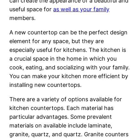
can create the appearance of a beautiful and
useful space for
as well as your family
members.
A new countertop can be the perfect design
element for any space, but they are
especially useful for kitchens. The kitchen is
a crucial space in the home in which you
cook, eating, and socializing with your family.
You can make your kitchen more efficient by
installing new countertops.
There are a variety of options available for
kitchen countertops. Each material has
particular advantages. Some prevalent
materials on available include laminate,
granite, quartz, and quartz. Granite counters