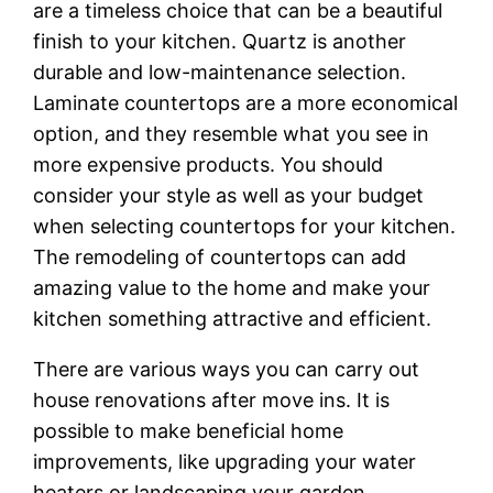
are a timeless choice that can be a beautiful
finish to your kitchen. Quartz is another
durable and low-maintenance selection.
Laminate countertops are a more economical
option, and they resemble what you see in
more expensive products. You should
consider your style as well as your budget
when selecting countertops for your kitchen.
The remodeling of countertops can add
amazing value to the home and make your
kitchen something attractive and efficient.
There are various ways you can carry out
house renovations after move ins. It is
possible to make beneficial home
improvements, like upgrading your water
heaters or landscaping your garden.