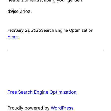
d9jscl24oz.
February 21, 2023
Search Engine Optimization
Home
Free Search Engine Optimization
Proudly powered by
WordPress