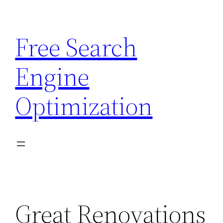
Skip
to
Free Search
content
Engine
Optimization
Great Renovations