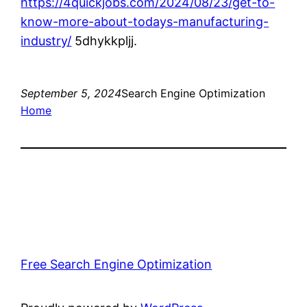
https://4quickjobs.com/2024/08/23/get-to-
know-more-about-todays-manufacturing-
industry/
5dhykkpljj.
September 5, 2024
Search Engine Optimization
Home
Free Search Engine Optimization