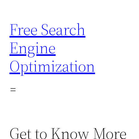
Skip
to
Free Search
content
Engine
Optimization
Get to Know More