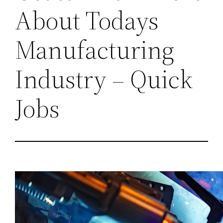
About Todays
Manufacturing
Industry – Quick
Jobs