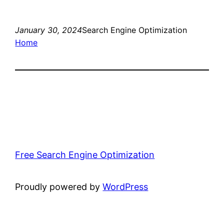
January 30, 2024
Search Engine Optimization
Home
Free Search Engine Optimization
Proudly powered by
WordPress