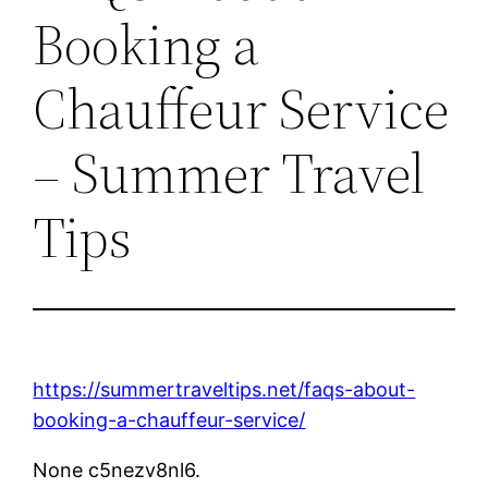
Booking a
Chauffeur Service
– Summer Travel
Tips
https://summertraveltips.net/faqs-about-
booking-a-chauffeur-service/
None c5nezv8nl6.