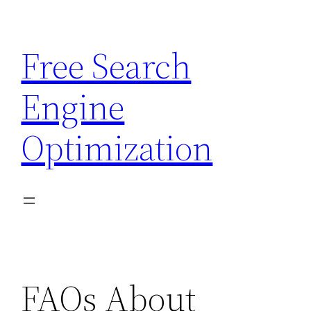
Skip
to
Free Search
content
Engine
Optimization
FAQs About