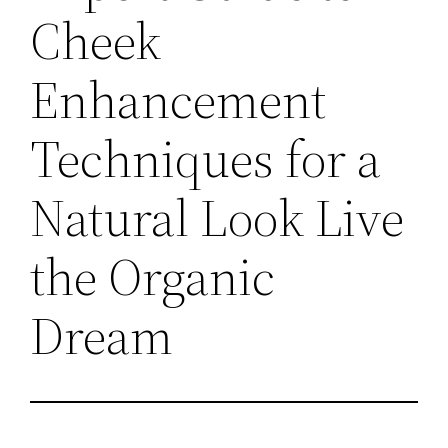
Cheek
Enhancement
Techniques for a
Natural Look Live
the Organic
Dream