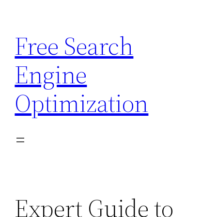
Skip
to
Free Search
content
Engine
Optimization
Expert Guide to