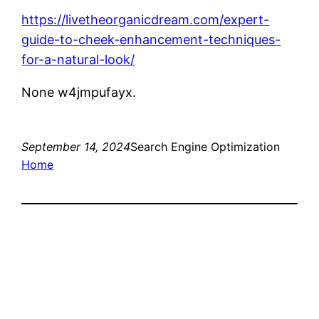
https://livetheorganicdream.com/expert-
guide-to-cheek-enhancement-techniques-
for-a-natural-look/
None w4jmpufayx.
September 14, 2024
Search Engine Optimization
Home