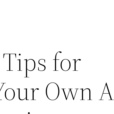
 Tips for
 Your Own A