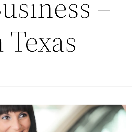
Business –
 Texas