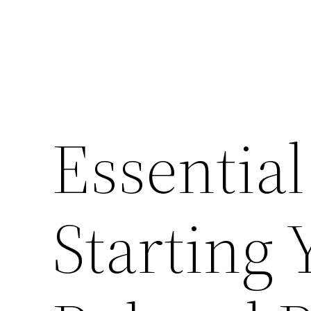
Essential
Starting