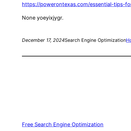
https://powerontexas.com/essential-tips-fo
None yoeyixjygr.
December 17, 2024
Search Engine Optimization
H
Free Search Engine Optimization