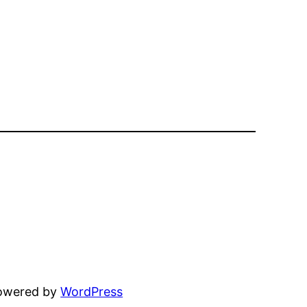
powered by
WordPress