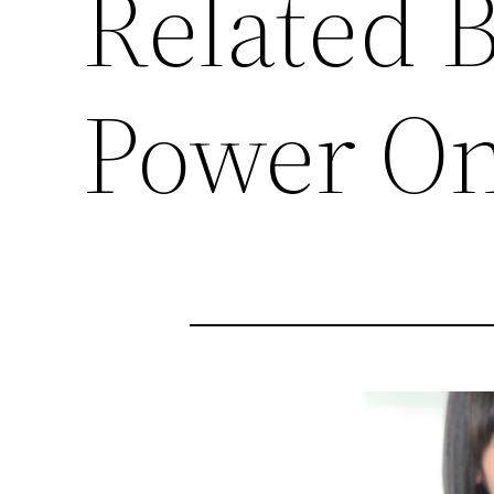
Related 
Power On