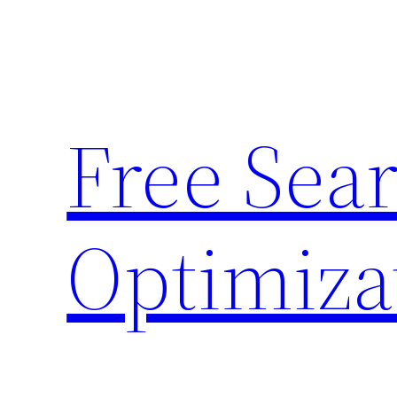
Skip
to
content
Free Sea
Optimiza