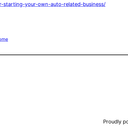
r-starting-your-own-auto-related-business/
ome
Proudly 