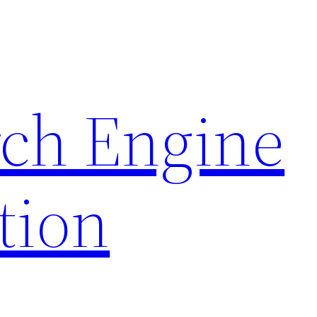
rch Engine
tion