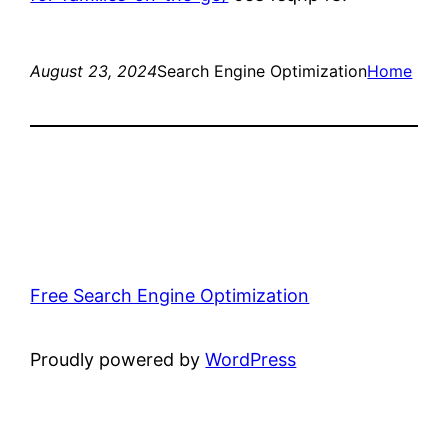
August 23, 2024
Search Engine Optimization
Home
Free Search Engine Optimization
Proudly powered by
WordPress