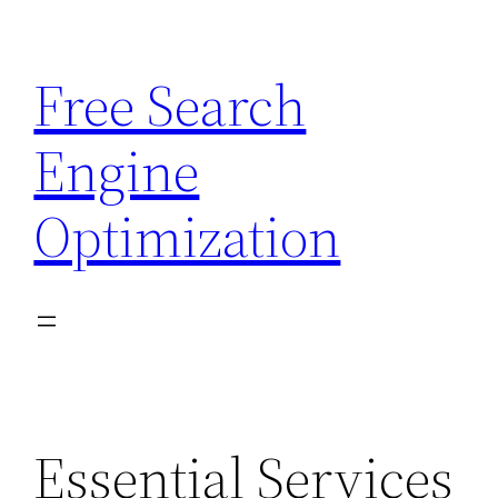
Skip
to
Free Search
content
Engine
Optimization
Essential Services