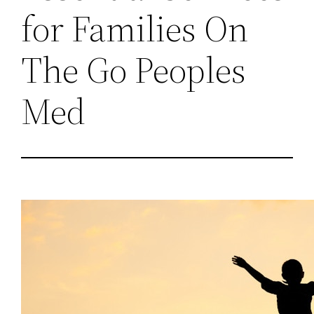
for Families On
The Go Peoples
Med