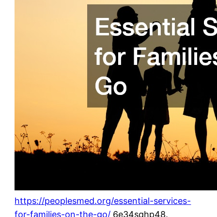
https://peoplesmed.org/essential-services-
for-families-on-the-go/
6e34sqhp48.