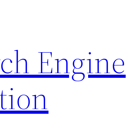
rch Engine
tion