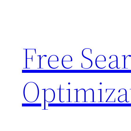
Skip
to
content
Free Sea
Optimiza