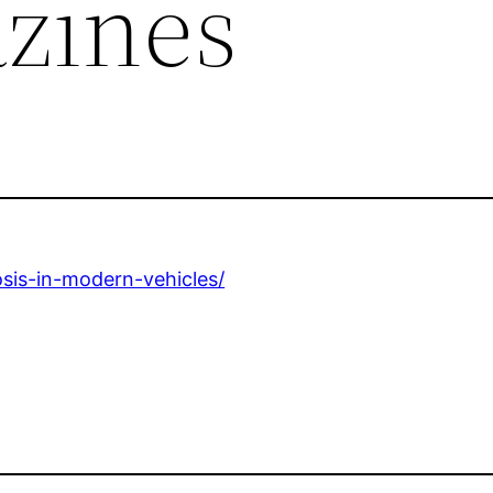
zines
osis-in-modern-vehicles/