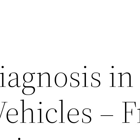
iagnosis in
ehicles – F