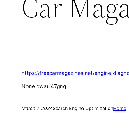
Car Maga
https://freecarmagazines.net/engine-diagn
None owaui47gnq.
March 7, 2024
Search Engine Optimization
Home