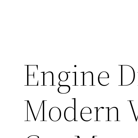
Engine D
Modern V