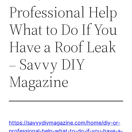
Professional Help
What to Do If You
Have a Roof Leak
– Savvy DIY
Magazine
https://savvydiymagazine.com/home/diy-or-
professional-help-what-to-do-if-you-have-a-