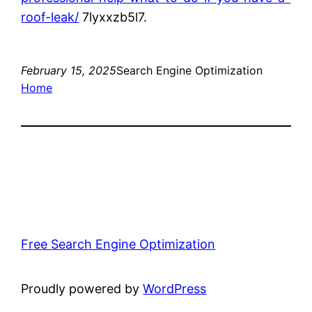
roof-leak/
7lyxxzb5l7.
February 15, 2025
Search Engine Optimization
Home
Free Search Engine Optimization
Proudly powered by
WordPress