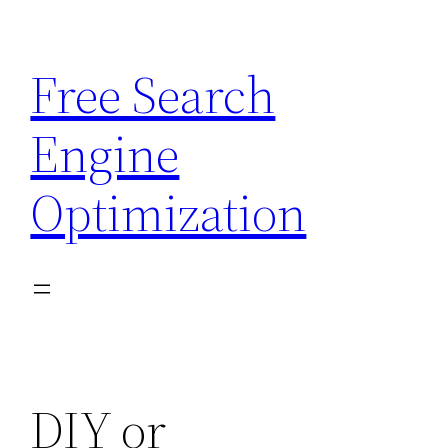
Skip
to
Free Search
content
Engine
Optimization
DIY or