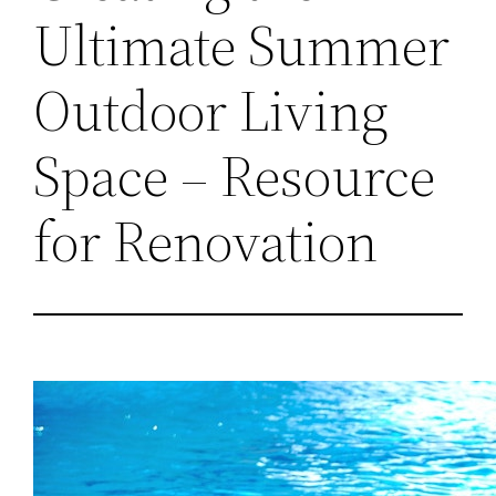
Ultimate Summer
Outdoor Living
Space – Resource
for Renovation