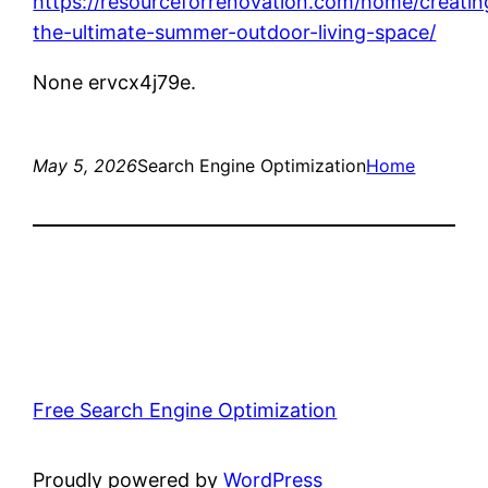
https://resourceforrenovation.com/home/creatin
the-ultimate-summer-outdoor-living-space/
None ervcx4j79e.
May 5, 2026
Search Engine Optimization
Home
Free Search Engine Optimization
Proudly powered by
WordPress