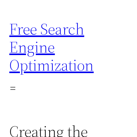
Skip
to
Free Search
content
Engine
Optimization
Creating the